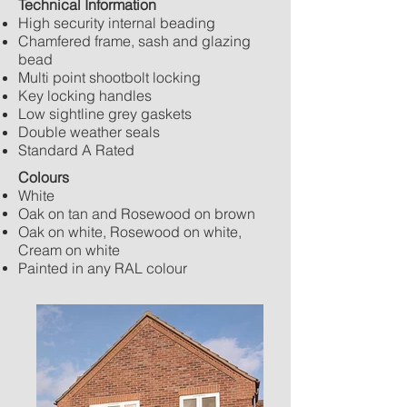
Technical Information
High security internal beading
Chamfered frame, sash and glazing
bead
Multi point shootbolt locking
Key locking handles
Low sightline grey gaskets
Double weather seals
Standard A Rated
Colours
White
Oak on tan and Rosewood on brown
Oak on white, Rosewood on white,
Cream on white
Painted in any RAL colour