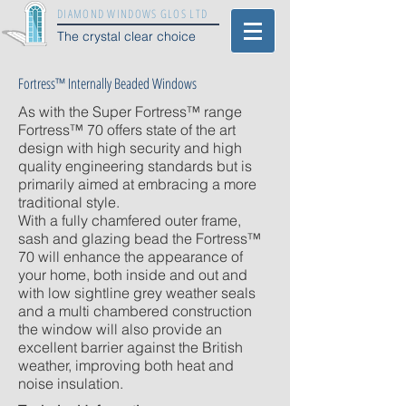
DIAMOND WINDOWS GLOS LTD
The crystal clear choice
Fortress™ Internally Beaded Windows
As with the Super Fortress™ range
Fortress™ 70 offers state of the art
design with high security and high
quality engineering standards but is
primarily aimed at embracing a more
traditional style.
With a fully chamfered outer frame,
sash and glazing bead the Fortress™
70 will enhance the appearance of
your home, both inside and out and
with low sightline grey weather seals
and a multi chambered construction
the window will also provide an
excellent barrier against the British
weather, improving both heat and
noise insulation.